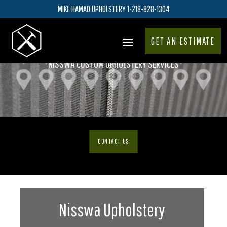
MIKE HAMAD UPHOLSTERY 1-218-828-1304
GET AN ESTIMATE
NISSWA CUSTOM UPHOLSTERY SERVICES
CONTACT US
Nisswa Upholstery