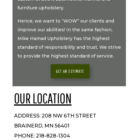
furniture upholstery.
Hence, we want to “WOW” our clients and
improve our abilities! In the same fashion,
Mike Hamad Upholstery has the highest
standard of responsibility and trust. We strive
to provide the highest standard of service.
GET AN ESTIMATE
OUR LOCATION
ADDRESS: 208 NW 6TH STREET
BRAINERD, MN 56401
PHONE: 218-828-1304