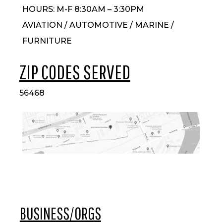
HOURS: M-F 8:30AM – 3:30PM
AVIATION / AUTOMOTIVE / MARINE /
FURNITURE
ZIP CODES SERVED
56468
BUSINESS/ORGS