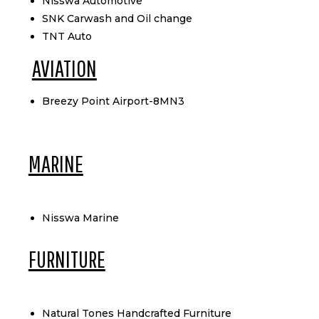
Nisswa Automotive
SNK Carwash and Oil change
TNT Auto
AVIATION
Breezy Point Airport-8MN3
MARINE
Nisswa Marine
FURNITURE
Natural Tones Handcrafted Furniture