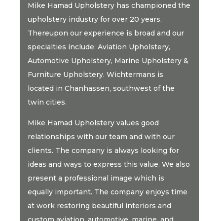
Mike Hamad Upholstery has championed the
upholstery industry for over 20 years.
Thereupon our experience is broad and our
specialties include: Aviation Upholstery,
Automotive Upholstery, Marine Upholstery &
Furniture Upholstery. Wichtermans is
located in Chanhassen, southwest of the
twin cities.
Mike Hamad Upholstery values good
relationships with our team and with our
clients. The company is always looking for
ideas and ways to express this value. We also
present a professional image which is
equally important. The company enjoys time
at work restoring beautiful interiors and
custom aviation, automotive, marine, and