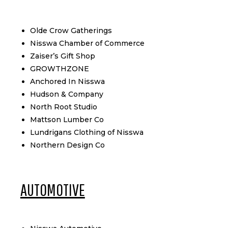
Olde Crow Gatherings
Nisswa Chamber of Commerce
Zaiser’s Gift Shop
GROWTHZONE
Anchored In Nisswa
Hudson & Company
North Root Studio
Mattson Lumber Co
Lundrigans Clothing of Nisswa
Northern Design Co
AUTOMOTIVE