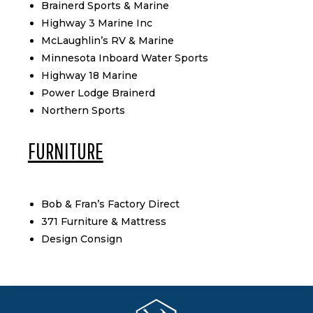
Brainerd Sports & Marine
Highway 3 Marine Inc
McLaughlin’s RV & Marine
Minnesota Inboard Water Sports
Highway 18 Marine
Power Lodge Brainerd
Northern Sports
FURNITURE
Bob & Fran’s Factory Direct
371 Furniture & Mattress
Design Consign