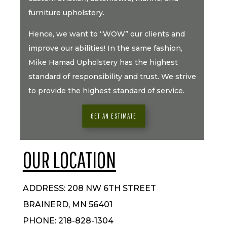
furniture upholstery.
Hence, we want to “WOW” our clients and
improve our abilities! In the same fashion,
Mike Hamad Upholstery has the highest
standard of responsibility and trust. We strive
to provide the highest standard of service.
GET AN ESTIMATE
OUR LOCATION
ADDRESS: 208 NW 6TH STREET
BRAINERD, MN 56401
PHONE: 218-828-1304