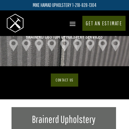
MIKE HAMAD UPHOLSTERY 1-218-828-1304
GET AN ESTIMATE
BRAINERD CUSTOM UPHOLSTERY SERVICES
CONTACT US
Brainerd Upholstery