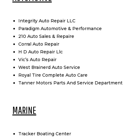
Integrity Auto Repair LLC
Paradigm Automotive & Performance
210 Auto Sales & Repaire
Corral Auto Repair
H D Auto Repair Llc
Vic’s Auto Repair
West Brainerd Auto Service
Royal Tire Complete Auto Care
Tanner Motors Parts And Service Department
MARINE
Tracker Boating Center