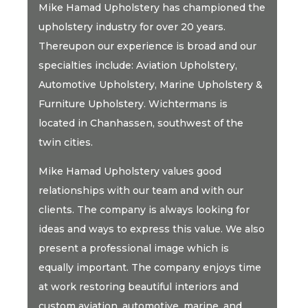
Mike Hamad Upholstery has championed the
upholstery industry for over 20 years.
Thereupon our experience is broad and our
specialties include: Aviation Upholstery,
Automotive Upholstery, Marine Upholstery &
Furniture Upholstery. Wichtermans is
located in Chanhassen, southwest of the
twin cities.
Mike Hamad Upholstery values good
relationships with our team and with our
clients. The company is always looking for
ideas and ways to express this value. We also
present a professional image which is
equally important. The company enjoys time
at work restoring beautiful interiors and
custom aviation, automotive, marine, and