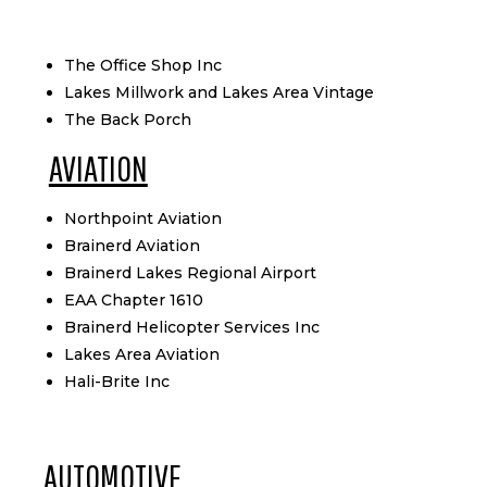
The Office Shop Inc
Lakes Millwork and Lakes Area Vintage
The Back Porch
AVIATION
Northpoint Aviation
Brainerd Aviation
Brainerd Lakes Regional Airport
EAA Chapter 1610
Brainerd Helicopter Services Inc
Lakes Area Aviation
Hali-Brite Inc
AUTOMOTIVE