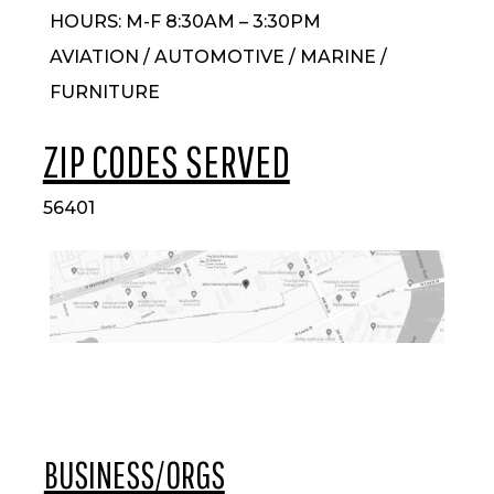
HOURS: M-F 8:30AM – 3:30PM
AVIATION / AUTOMOTIVE / MARINE /
FURNITURE
ZIP CODES SERVED
56401
BUSINESS/ORGS