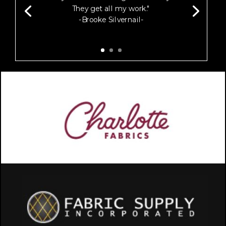
They get all my work."
-Brooke Silvernail-