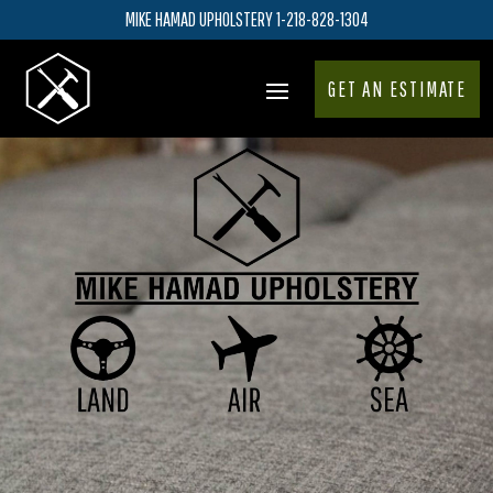
MIKE HAMAD UPHOLSTERY 1-218-828-1304
GET AN ESTIMATE