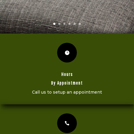

Hours
By Appointment
Call us to setup an appointment
