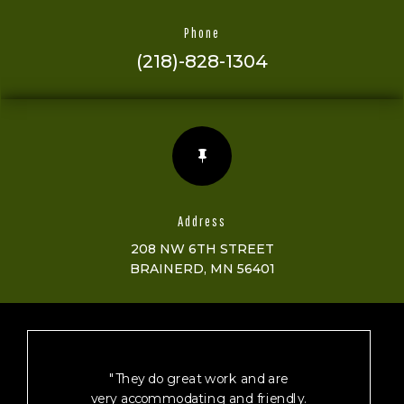
Phone
(218)-828-1304

Address
208 NW 6TH STREET
BRAINERD, MN 56401
"They do great work and are
very accommodating and friendly.